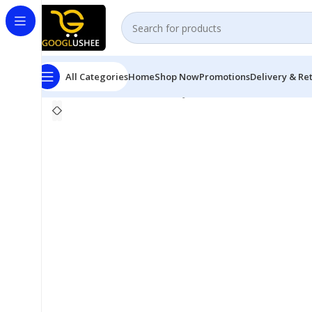
All Categories
Home
Shop Now
Promotions
Delivery & Re
Home
Personal Care
Miss Jessie’s Multi Cultural Curls