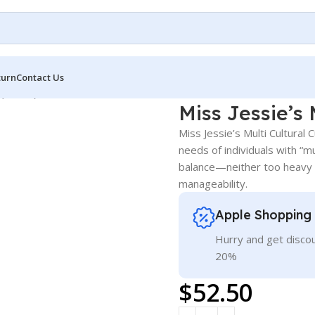
turn
Contact Us
 (8.5 oz)
Miss Jessie’s 
Miss Jessie’s Multi Cultural 
needs of individuals with “mu
balance—neither too heavy n
manageability.
Apple Shopping
Hurry and get discou
20%
$
52.50