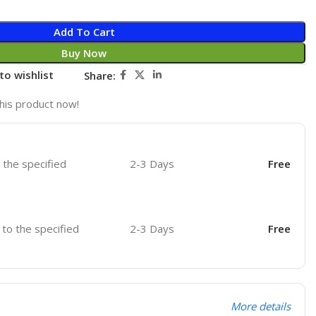
Add To Cart
Buy Now
to wishlist
Share:
his product now!
o the specified
2-3 Days
Free
r to the specified
2-3 Days
Free
More details