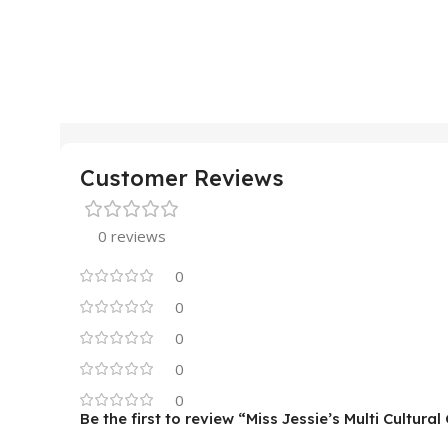
Customer Reviews
0 reviews
0
0
0
0
0
Be the first to review “Miss Jessie’s Multi Cultural 