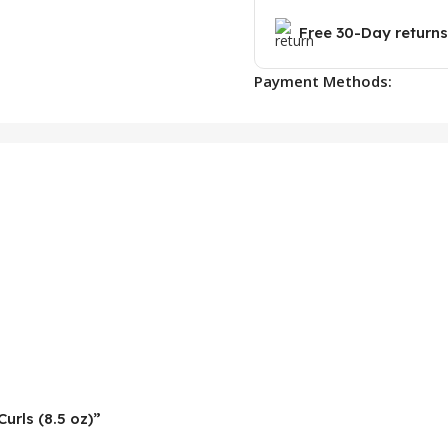
Free 30-Day returns
Payment Methods:
Curls (8.5 oz)”