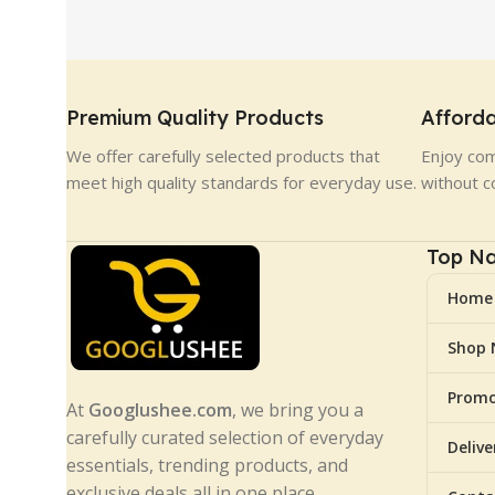
Premium Quality Products
Afforda
We offer carefully selected products that
Enjoy com
meet high quality standards for everyday use.
without c
Top Na
Home
Shop
Promo
At
Googlushee.com
, we bring you a
carefully curated selection of everyday
Deliv
essentials, trending products, and
exclusive deals all in one place.