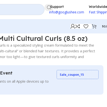
Support
Worldwid
info@googlushee.com
Fast Shippi
$
0.
Multi Cultural Curls (8.5 oz)
Curls is a specialized styling cream formulated to meet the
lti-cultural” or blended hair textures. It provides a perfect
or too light—to give textured curls uniformity and
 Event
Sale_coupon_15
nts on all Apple devices up to