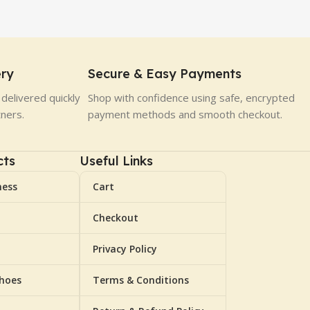
ery
Secure & Easy Payments
delivered quickly
Shop with confidence using safe, encrypted
tners.
payment methods and smooth checkout.
cts
Useful Links
ness
Cart
Checkout
Privacy Policy
Shoes
Terms & Conditions