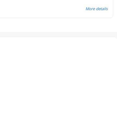
More details