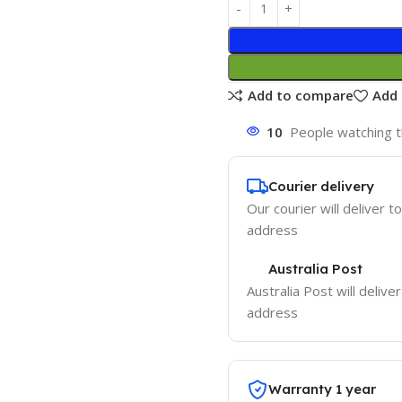
Add to compare
Add 
10
People watching t
Courier delivery
Our courier will deliver t
address
Australia Post
Australia Post will delive
address
Warranty 1 year