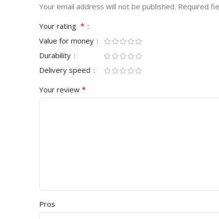
Your email address will not be published.
Required fi
*
Your rating
Value for money
Durability
Delivery speed
*
Your review
Pros