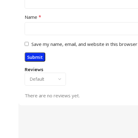
*
Name
Save my name, email, and website in this browser
Reviews
There are no reviews yet.