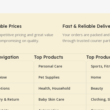
ble Prices
Fast & Reliable Deliv
petitive pricing and great value
Your orders are packed and 
ompromising on quality.
through trusted courier par
vigation
Top Products
Top Produ
Personal Care
Sports, Fit
 Now
Pet Supplies
Home
tions
Health, Household
Beauty
ery & Return
Baby Skin Care
Clothing, 