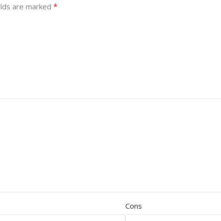
*
elds are marked
Cons