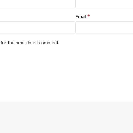
*
Email
 for the next time I comment.