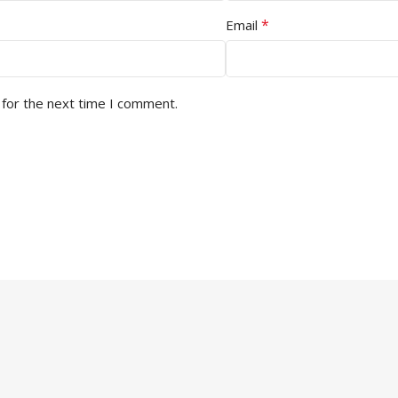
*
Email
 for the next time I comment.