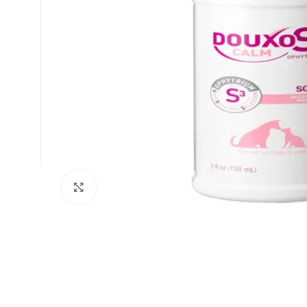
Click to enlarge