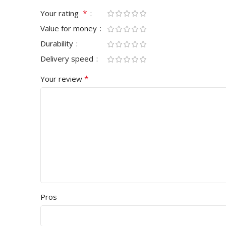
*
Your rating
Value for money
Durability
Delivery speed
*
Your review
Pros