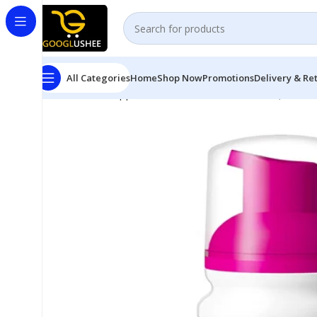
All Categories
Home
Shop Now
Promotions
Delivery & Re
Home
Pet Supplies
DOUXO S3 Calm Mousse (150 mL