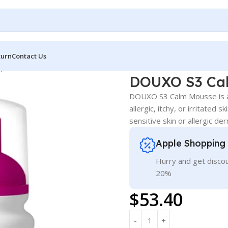
turn
Contact Us
)
DOUXO S3 Cal
DOUXO S3 Calm Mousse is a 
allergic, itchy, or irritated 
sensitive skin or allergic der
Apple Shopping
Hurry and get discou
20%
$
53.40