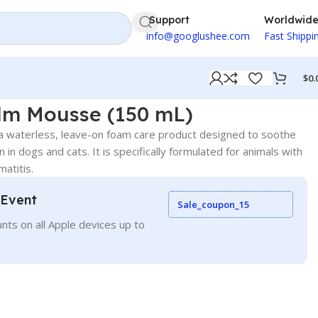
Support
Worldwid
info@googlushee.com
Fast Shippi
$
0.
m Mousse (150 mL)
waterless, leave-on foam care product designed to soothe
skin in dogs and cats. It is specifically formulated for animals with
matitis.
 Event
Sale_coupon_15
nts on all Apple devices up to