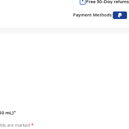
Free 30-Day returns
Payment Methods:
150 mL)”
*
elds are marked