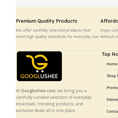
Premium Quality Products
Afforda
We offer carefully selected products that
Enjoy com
meet high quality standards for everyday use.
without c
Top Na
Home
Shop
Promo
At
Googlushee.com
, we bring you a
carefully curated selection of everyday
Deliv
essentials, trending products, and
exclusive deals all in one place.
Conta