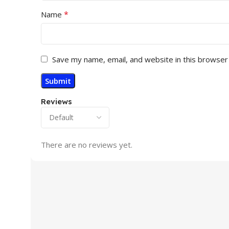
*
Name
Save my name, email, and website in this browser
Reviews
There are no reviews yet.