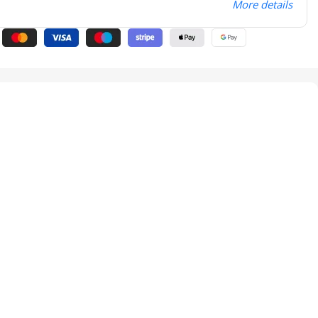
More details