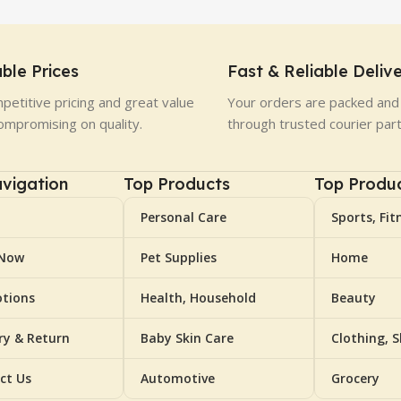
ble Prices
Fast & Reliable Deliv
petitive pricing and great value
Your orders are packed and 
ompromising on quality.
through trusted courier par
vigation
Top Products
Top Produ
Personal Care
Sports, Fit
 Now
Pet Supplies
Home
tions
Health, Household
Beauty
ery & Return
Baby Skin Care
Clothing, 
ct Us
Automotive
Grocery