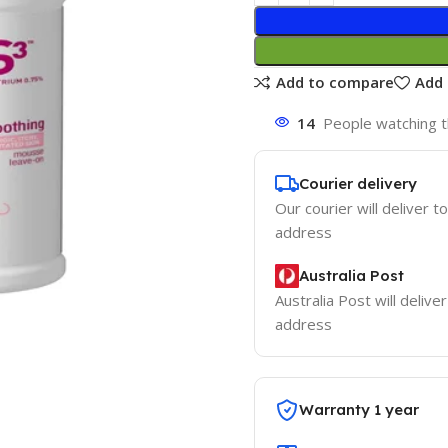
Add to compare
Add 
14
People watching t
Courier delivery
Our courier will deliver t
address
Australia Post
Australia Post will delive
address
Warranty 1 year