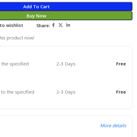
Add To Cart
Buy Now
to wishlist
Share:
his product now!
o the specified
2-3 Days
Free
r to the specified
2-3 Days
Free
More details