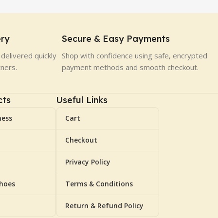
ery
Secure & Easy Payments
delivered quickly
Shop with confidence using safe, encrypted
tners.
payment methods and smooth checkout.
cts
Useful Links
ness
Cart
Checkout
Privacy Policy
Shoes
Terms & Conditions
Return & Refund Policy