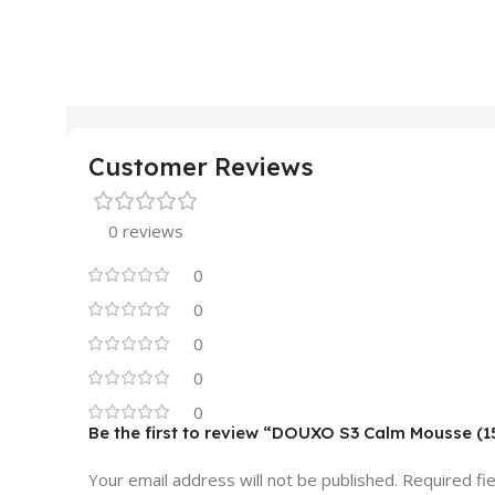
Customer Reviews
0 reviews
0
0
0
0
0
Be the first to review “DOUXO S3 Calm Mousse (
Your email address will not be published.
Required fi