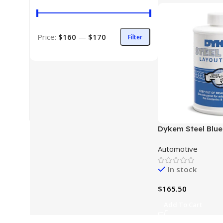
Price:
$160
—
$170
Filter
Dykem Steel Blue
(8 oz)
Automotive
In stock
$
165.50
Add To Cart