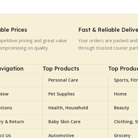
ble Prices
Fast & Reliable Deliv
petitive pricing and great value
Your orders are packed and 
ompromising on quality.
through trusted courier par
vigation
Top Products
Top Produ
Personal Care
Sports, Fit
 Now
Pet Supplies
Home
tions
Health, Household
Beauty
ery & Return
Baby Skin Care
Clothing, 
ct Us
Automotive
Grocery