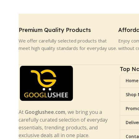
Premium Quality Products
Afforda
We offer carefully selected products that
Enjoy com
meet high quality standards for everyday use.
without c
Top Na
Home
Shop
Promo
At
Googlushee.com
, we bring you a
carefully curated selection of everyday
Deliv
essentials, trending products, and
exclusive deals all in one place.
Conta