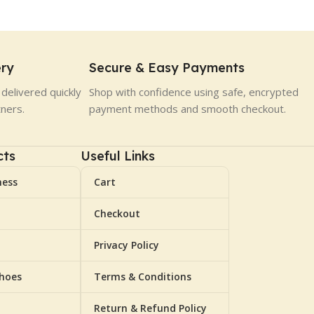
ery
Secure & Easy Payments
delivered quickly
Shop with confidence using safe, encrypted
tners.
payment methods and smooth checkout.
cts
Useful Links
ness
Cart
Checkout
Privacy Policy
Shoes
Terms & Conditions
Return & Refund Policy