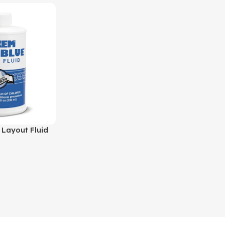
 Layout Fluid