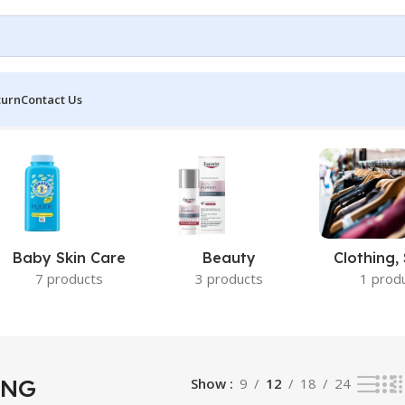
turn
Contact Us
Baby Skin Care
Beauty
Clothing,
7 products
3 products
1 prod
ING
Show
9
12
18
24