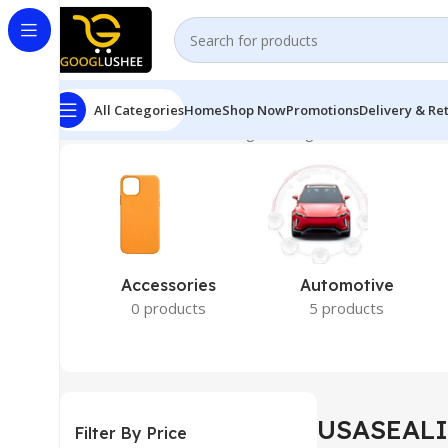
All Categories
Home
Shop Now
Promotions
Delivery & Re
Home
USASEALING
Showing the single result
Accessories
Automotive
0 products
5 products
USASEAL
Filter By Price