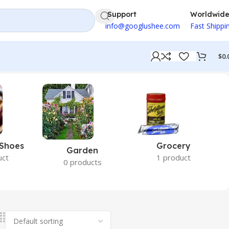
Support
Worldwid
info@googlushee.com
Fast Shippi
$
0.
 Shoes
Grocery
Garden
uct
1 product
0 products