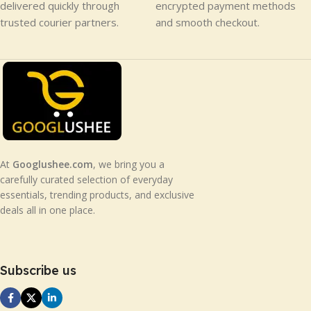
delivered quickly through
encrypted payment methods
trusted courier partners.
and smooth checkout.
At
Googlushee.com
, we bring you a
carefully curated selection of everyday
essentials, trending products, and exclusive
deals all in one place.
Subscribe us