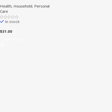
oz)
Health, Household
,
Personal
Care
In stock
$
31.00
Add To Cart