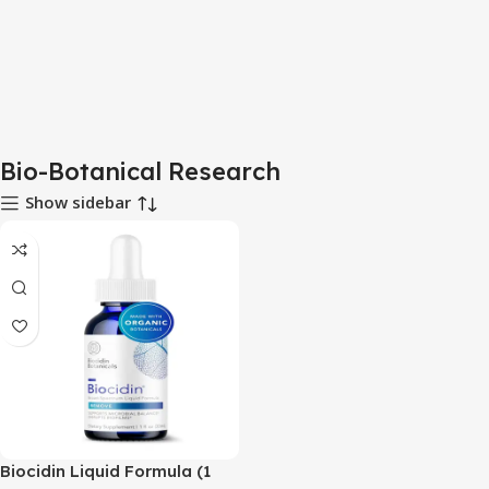
Bio-Botanical Research
Show sidebar
Biocidin Liquid Formula (1