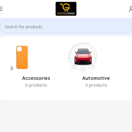
Home
Bio-Botanical Research
Accessories
Automotive
0 products
5 products