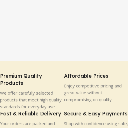
Premium Quality
Affordable Prices
Products
Enjoy competitive pricing and
great value without
We offer carefully selected
compromising on quality.
products that meet high quality
standards for everyday use.
Fast & Reliable Delivery
Secure & Easy Payments
Your orders are packed and
Shop with confidence using safe,