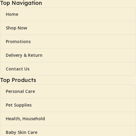
Top Navigation
Home
Shop Now
Promotions
Delivery & Return
Contact Us
Top Products
Personal Care
Pet Supplies
Health, Household
Baby Skin Care