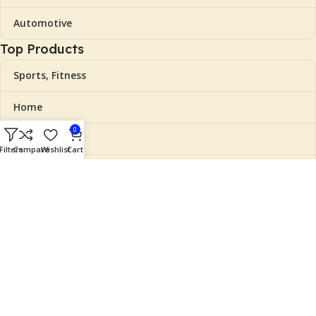
Automotive
Top Products
Sports, Fitness
Home
0
Beauty
Filters
Compare
Wishlist
Cart
Clothing, Shoes
Grocery
Useful Links
Cart
Checkout